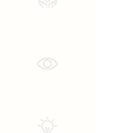
Transparency
Innovative