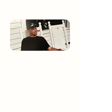
THE STORY OF
Mark Alan
Weaver
Mark Alan Weaver was born on October
17, 1972, facing serious health challenges
from birth due to an autoimmune disease.
Despite frequent infections and later
severe arthritis requiring double hip
replacements, Mark’s zest for life and