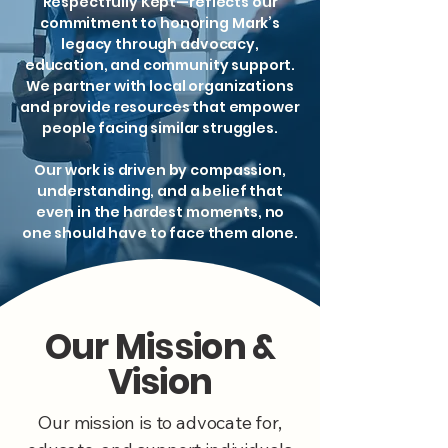
Respectfully Kept—reflects our
commitment to honoring Mark’s
legacy through advocacy,
education, and community support.
We partner with local organizations
and provide resources that empower
people facing similar struggles.
Our work is driven by compassion,
understanding, and a belief that
even in the hardest moments, no
one should have to face them alone.
Our Mission &
Vision
Our mission is to advocate for,