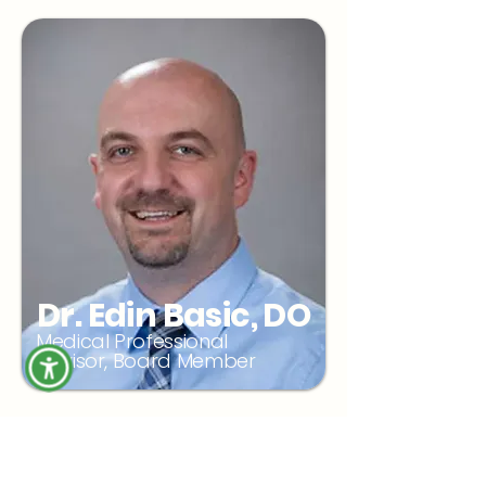
Dr. Edin Basic, DO
Medical Professional
Advisor, Board Member