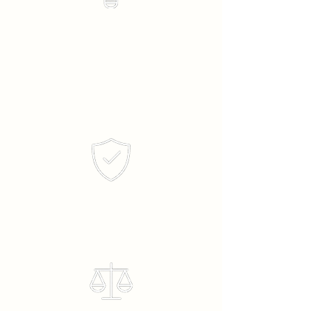
Honesty &
Integrity
Ethics