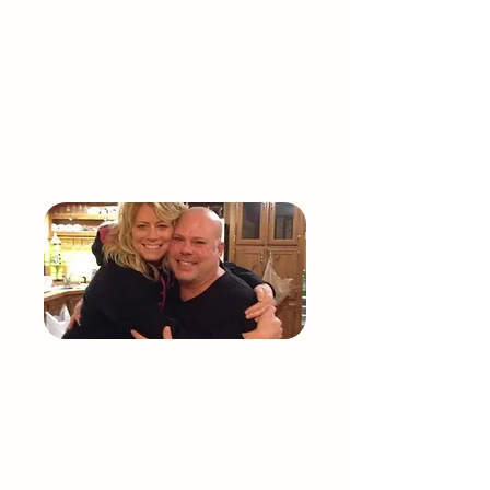
compassion, and change in healthcare.
Mark’s life was not defined by pain, but by
resilience, purpose, and the legacy he left
behind. Through MARK, we carry his voice
forward.
THE STORY OF
Marcy
Rzepka