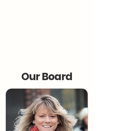
collaborates. Through the MARK
Advocacy Group, Marcy teaches that
everyone deserves a care team that
supports—not dictates—their health
decisions.
Marcy’s mission is simple:
“Be your true, authentic self. Keep going.
And know—you’re not alone.”
Our Board