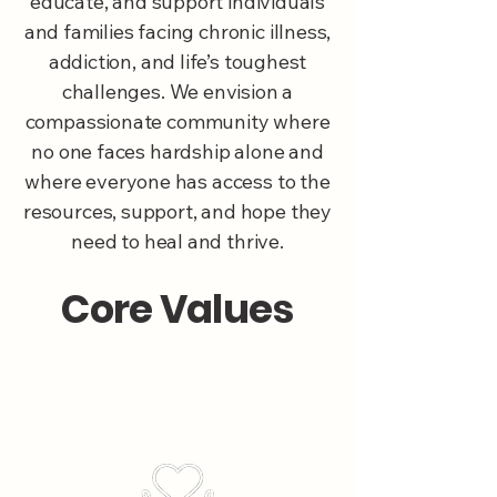
educate, and support individuals
and families facing chronic illness,
addiction, and life’s toughest
challenges. We envision a
compassionate community where
no one faces hardship alone and
where everyone has access to the
resources, support, and hope they
need to heal and thrive.
Core Values
Compassion