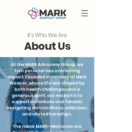
It's Who We Are
About Us
At the MARK Advocacy Group, we
turn personal loss into lasting
impact. Founded in memory of Mark
Weaver, whose life was shaped by
both health challenges and a
generous spirit, our mission is to
support individuals and families
navigating chronic illness, addiction,
and related hardships.
The name MARK—Memories Are