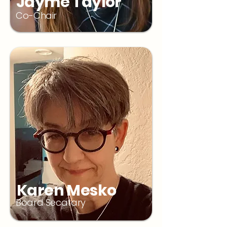
Jayme Taylor
Co-Chair
Karen Mesko
Board Secatary