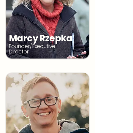
Marcy Rzepka
Founder/Executive
Director