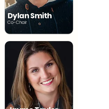
Dylan Smith
Co-Chair