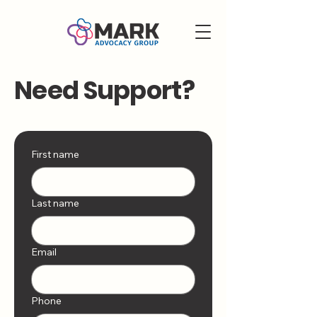
Need Support?
First name
Last name
Email
Phone