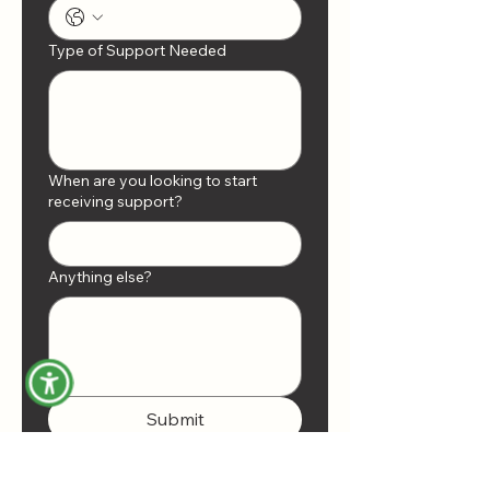
Type of Support Needed
When are you looking to start
receiving support?
Anything else?
Submit