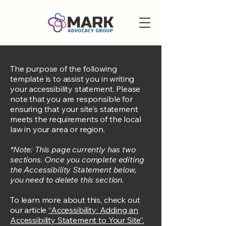
The purpose of the following
template is to assist you in writing
your accessibility statement. Please
note that you are responsible for
ensuring that your site's statement
meets the requirements of the local
law in your area or region.
*Note: This page currently has two
sections. Once you complete editing
the Accessibility Statement below,
you need to delete this section.
To learn more about this, check out
our article
“Accessibility: Adding an
Accessibility Statement to Your Site”.