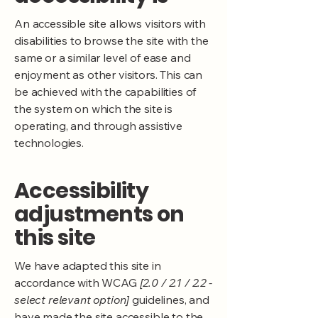
An accessible site allows visitors with
disabilities to browse the site with the
same or a similar level of ease and
enjoyment as other visitors. This can
be achieved with the capabilities of
the system on which the site is
operating, and through assistive
technologies.
Accessibility
adjustments on
this site
We have adapted this site in
accordance with WCAG
[2.0 / 2.1 / 2.2 -
select relevant option]
guidelines, and
have made the site accessible to the