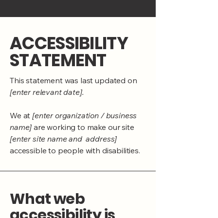
​ACCESSIBILITY
STATEMENT
This statement was last updated on
[enter relevant date].
We at
[enter organization / business
name]
are working to make our site
[enter site name and address]
accessible to people with disabilities.
What web
accessibility is