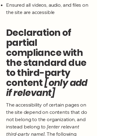
Ensured all videos, audio, and files on
the site are accessible
Declaration of
partial
compliance with
the standard due
to third-party
content
[only add
if relevant]
The accessibility of certain pages on
the site depend on contents that do
not belong to the organization, and
instead belong to
[enter relevant
third-party name]
. The following