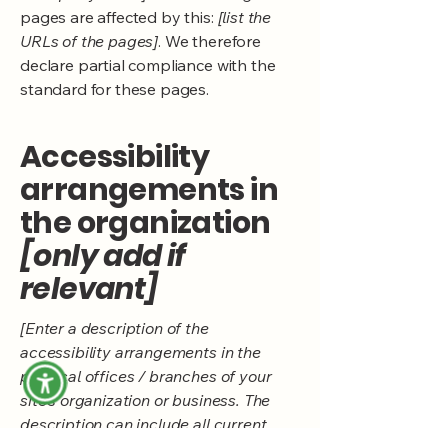
pages are affected by this:
[list the
URLs of the pages]
. We therefore
declare partial compliance with the
standard for these pages.
Accessibility
arrangements in
the organization
[only add if
relevant]
[Enter a description of the
accessibility arrangements in the
physical offices / branches of your
site's organization or business. The
description can include all current