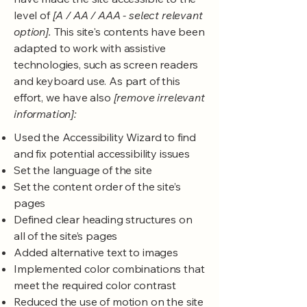
level of
[A / AA / AAA - select relevant
option].
This site's contents have been
adapted to work with assistive
technologies, such as screen readers
and keyboard use. As part of this
effort, we have also
[remove irrelevant
information]:
Used the Accessibility Wizard to find
and fix potential accessibility issues
Set the language of the site
Set the content order of the site’s
pages
Defined clear heading structures on
all of the site’s pages
Added alternative text to images
Implemented color combinations that
meet the required color contrast
Reduced the use of motion on the site